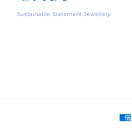
Sustainable Statement Jewellery
Pay
met