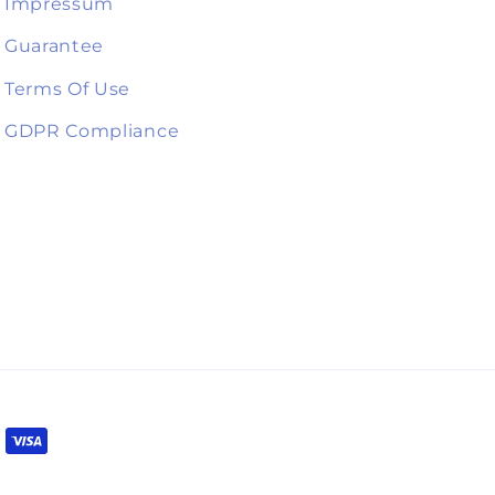
Impressum
Guarantee
Terms Of Use
GDPR Compliance