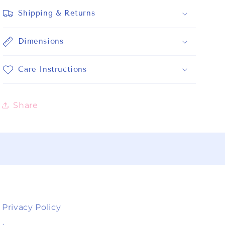
Shipping & Returns
Dimensions
Care Instructions
Share
Privacy Policy