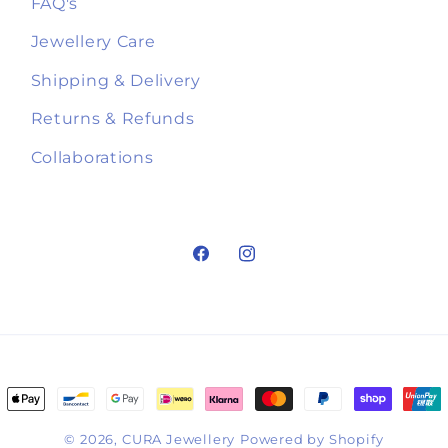
FAQ's
Jewellery Care
Shipping & Delivery
Returns & Refunds
Collaborations
Facebook
Instagram
ment
hods
© 2026,
CURA Jewellery
Powered by Shopify