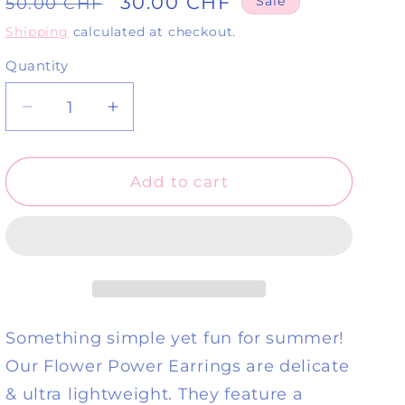
Regular
Sale
30.00 CHF
50.00 CHF
Sale
price
price
Shipping
calculated at checkout.
Quantity
Quantity
Decrease
Increase
quantity
quantity
for
for
Flower
Flower
Add to cart
Power
Power
Earrings-
Earrings-
Pastel
Pastel
Pistachio
Pistachio
Something simple yet fun for summer!
Our Flower Power Earrings are delicate
& ultra lightweight. They feature a