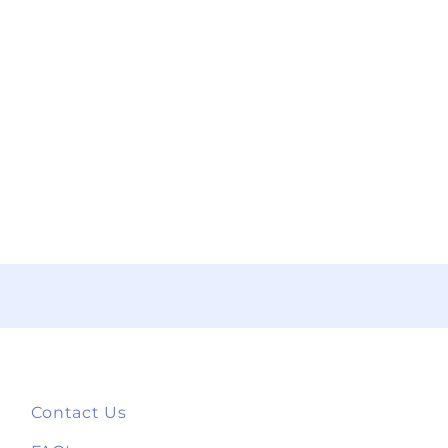
Contact Us