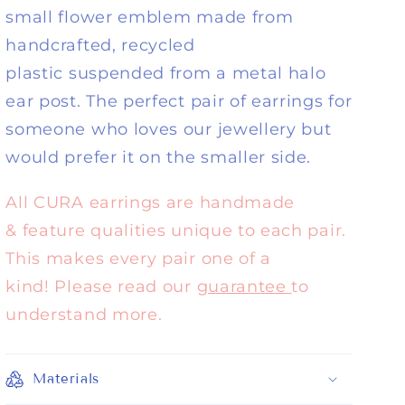
small flower emblem made from
handcrafted, recycled
plastic suspended from a metal halo
ear post. The perfect pair of earrings for
someone who loves our jewellery but
would prefer it on the smaller side.
All CURA earrings are handmade
& feature qualities unique to each pair.
This makes every pair one of a
kind! Please read our
guarantee
to
understand more.
Materials