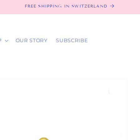
FREE SHIPPING IN SWITZERLAND
P
OUR STORY
SUBSCRIBE