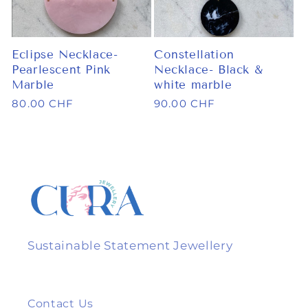
Eclipse Necklace-
Constellation
Pearlescent Pink
Necklace- Black &
Marble
white marble
Regular
80.00 CHF
Regular
90.00 CHF
price
price
Sustainable Statement Jewellery
Contact Us