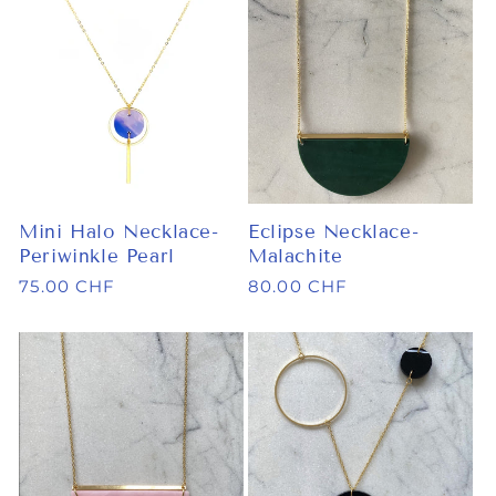
Mini Halo Necklace-
Eclipse Necklace-
Periwinkle Pearl
Malachite
Regular
75.00 CHF
Regular
80.00 CHF
price
price