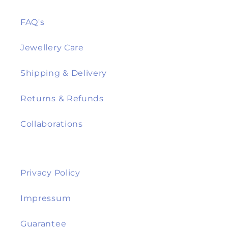
FAQ's
Jewellery Care
Shipping & Delivery
Returns & Refunds
Collaborations
Privacy Policy
Impressum
Guarantee