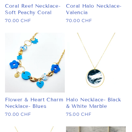
Coral Reef Necklace-
Coral Halo Necklace-
Soft Peachy Coral
Valencia
Regular
70.00 CHF
Regular
70.00 CHF
price
price
Flower & Heart Charm
Halo Necklace- Black
Necklace- Blues
& White Marble
Regular
70.00 CHF
Regular
75.00 CHF
price
price