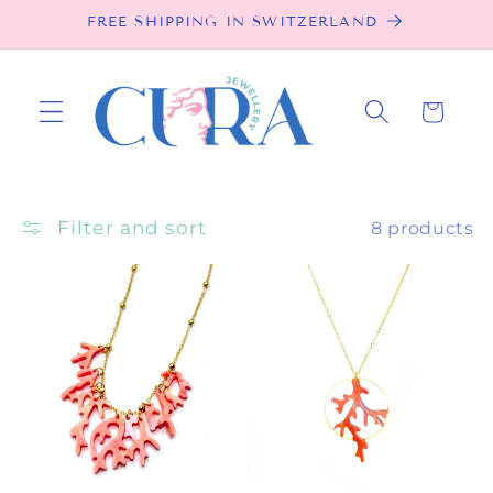
Skip to
FREE SHIPPING IN SWITZERLAND
content
Cart
Filter and sort
8 products