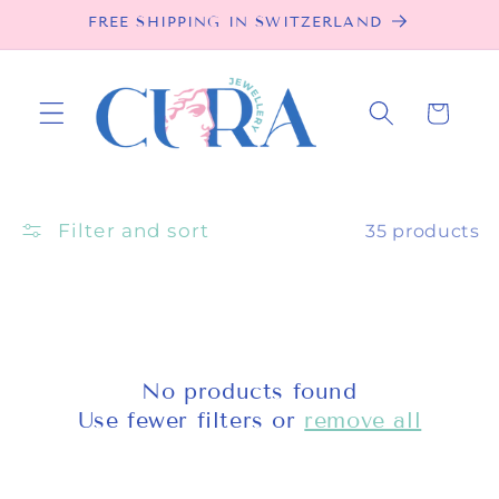
Skip to
FREE SHIPPING IN SWITZERLAND
content
Cart
Filter and sort
35 products
No products found
Use fewer filters or
remove all