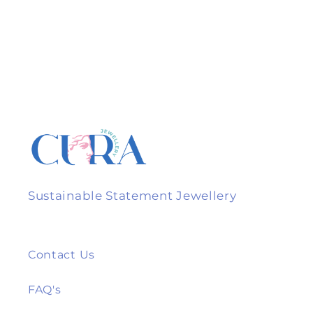
Sustainable Statement Jewellery
Contact Us
FAQ's