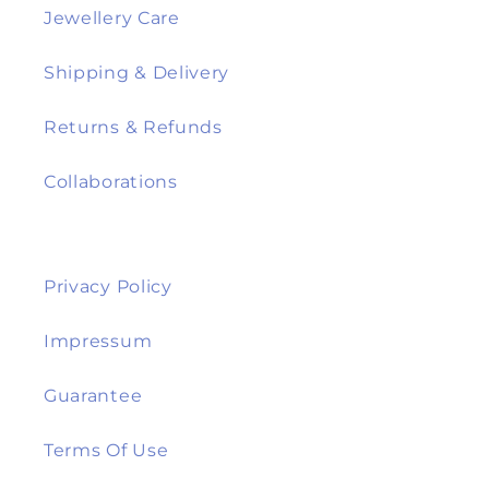
Jewellery Care
Shipping & Delivery
Returns & Refunds
Collaborations
Privacy Policy
Impressum
Guarantee
Terms Of Use